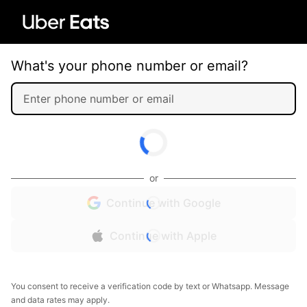
What's your phone number or email?
or
Continue with Google
Continue with Apple
You consent to receive a verification code by text or Whatsapp. Message
and data rates may apply.