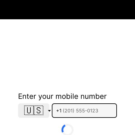
Enter your mobile number
🇺🇸
+1