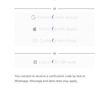
or
Continue with Google
Continue with Apple
Continue with Email
or
Log in with QR code
You consent to receive a verification code by text or
Whatsapp. Message and data rates may apply.