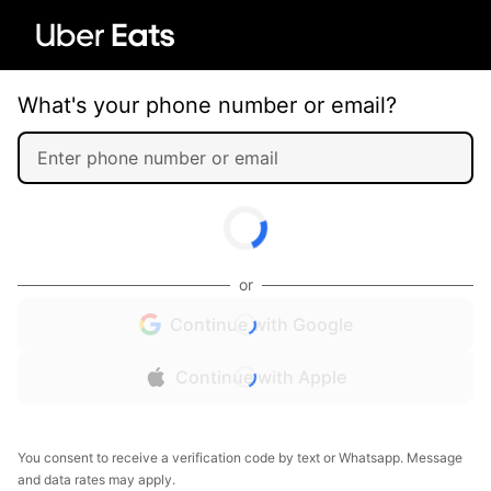
What's your phone number or email?
or
Continue with Google
Continue with Apple
You consent to receive a verification code by text or Whatsapp. Message
and data rates may apply.