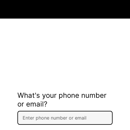
What's your phone number
or email?