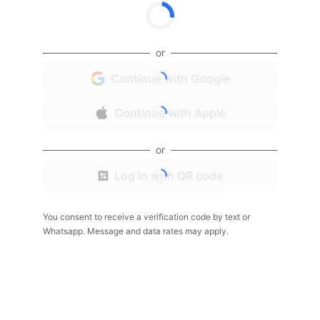
or
Continue with Google
Continue with Apple
or
Log in with QR code
You consent to receive a verification code by text or
Whatsapp. Message and data rates may apply.