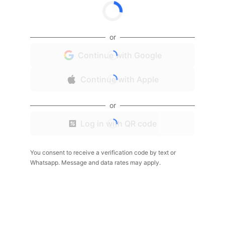
or
Continue with Google
Continue with Apple
or
Log in with QR code
You consent to receive a verification code by text or
Whatsapp. Message and data rates may apply.