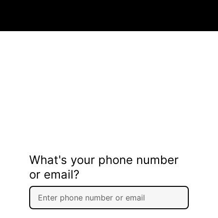
What's your phone number
or email?