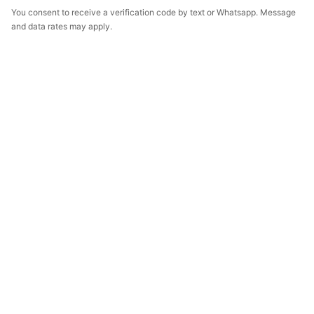
You consent to receive a verification code by text or Whatsapp. Message
and data rates may apply.