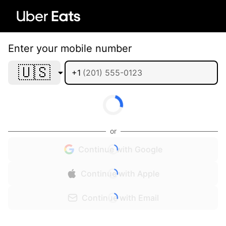
Enter your mobile number
🇺🇸
+1
or
Continue with Google
Continue with Apple
Continue with Email