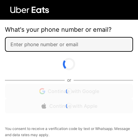
What's your phone number or email?
or
Continue with Google
Continue with Apple
You consent to receive a verification code by text or Whatsapp. Message
and data rates may apply.