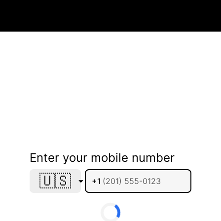
Enter your mobile number
🇺🇸
+1