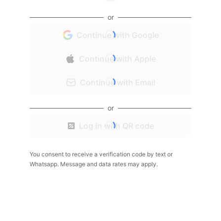
or
Continue with Google
Continue with Apple
Continue with Email
or
Log in with QR code
You consent to receive a verification code by text or
Whatsapp. Message and data rates may apply.