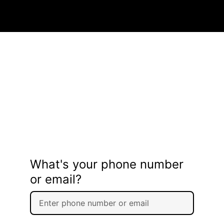
What's your phone number
or email?