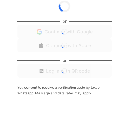
or
Continue with Google
Continue with Apple
or
Log in with QR code
You consent to receive a verification code by text or
Whatsapp. Message and data rates may apply.