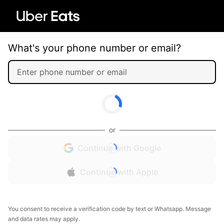
What's your phone number or email?
or
Continue with Google
Continue with Apple
You consent to receive a verification code by text or Whatsapp. Message
and data rates may apply.