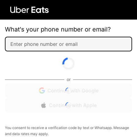
What's your phone number or email?
or
Continue with Google
Continue with Apple
You consent to receive a verification code by text or Whatsapp. Message
and data rates may apply.