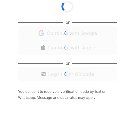
or
Continue with Google
Continue with Apple
or
Log in with QR code
You consent to receive a verification code by text or
Whatsapp. Message and data rates may apply.