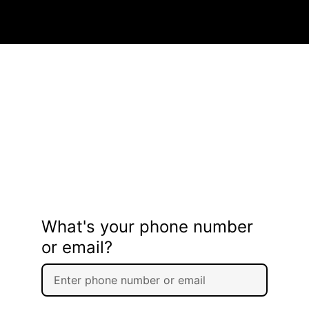
What's your phone number
or email?