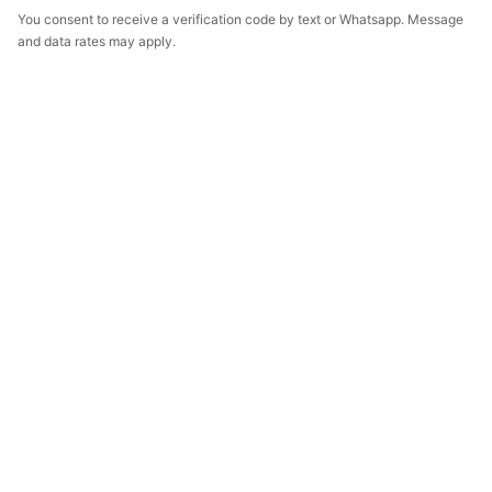
You consent to receive a verification code by text or Whatsapp. Message
and data rates may apply.