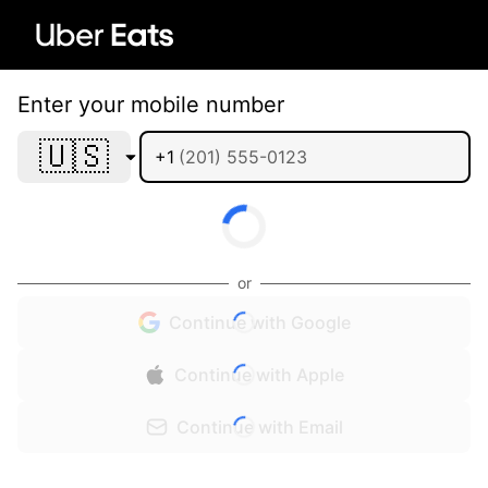
Enter your mobile number
🇺🇸
+1
or
Continue with Google
Continue with Apple
Continue with Email