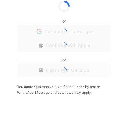
or
Continue with Google
Continue with Apple
or
Log in with QR code
You consent to receive a verification code by text or
WhatsApp. Message and data rates may apply.