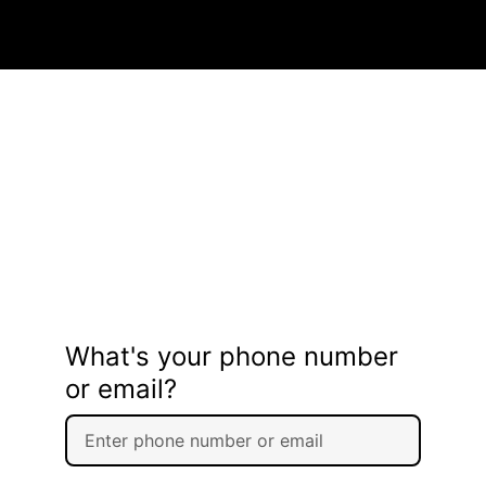
What's your phone number
or email?