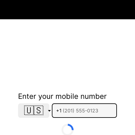
Enter your mobile number
🇺🇸
+1