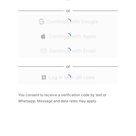
or
Continue with Google
Continue with Apple
Continue with Email
or
Log in with QR code
You consent to receive a verification code by text or
Whatsapp. Message and data rates may apply.