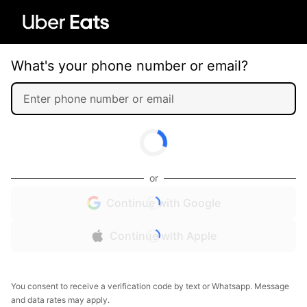
What's your phone number or email?
or
Continue with Google
Continue with Apple
You consent to receive a verification code by text or Whatsapp. Message
and data rates may apply.