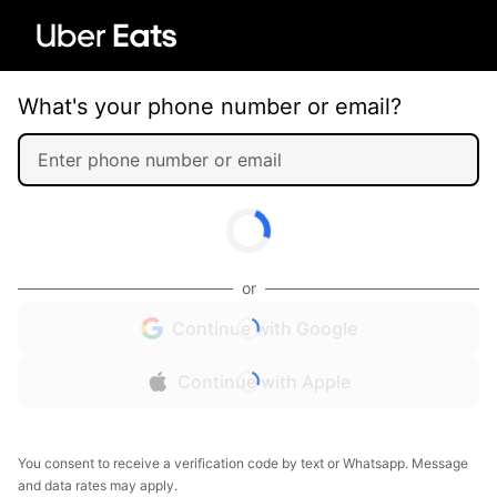
What's your phone number or email?
or
Continue with Google
Continue with Apple
You consent to receive a verification code by text or Whatsapp. Message
and data rates may apply.