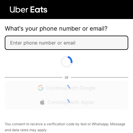
What's your phone number or email?
or
Continue with Google
Continue with Apple
You consent to receive a verification code by text or Whatsapp. Message
and data rates may apply.