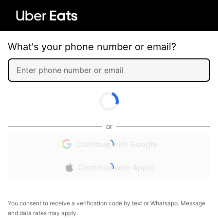
What's your phone number or email?
or
Continue with Google
Continue with Apple
You consent to receive a verification code by text or Whatsapp. Message
and data rates may apply.