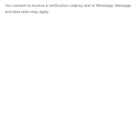
You consent to receive a verification code by text or Whatsapp. Message
and data rates may apply.