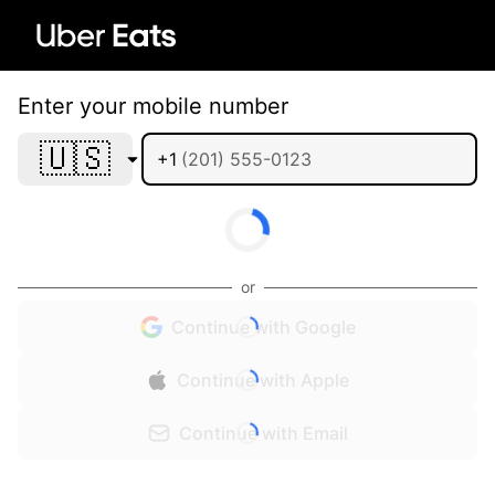
Enter your mobile number
🇺🇸
+1
or
Continue with Google
Continue with Apple
Continue with Email