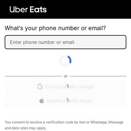
What's your phone number or email?
or
Continue with Google
Continue with Apple
You consent to receive a verification code by text or Whatsapp. Message
and data rates may apply.