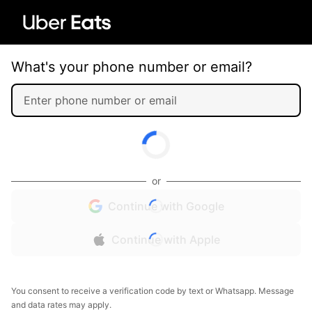
What's your phone number or email?
or
Continue with Google
Continue with Apple
You consent to receive a verification code by text or Whatsapp. Message
and data rates may apply.