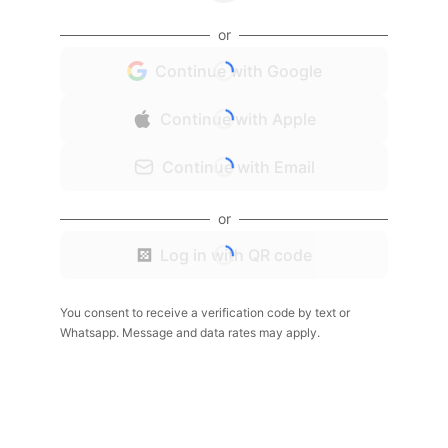
or
Continue with Google
Continue with Apple
Continue with Email
or
Log in with QR code
You consent to receive a verification code by text or
Whatsapp. Message and data rates may apply.