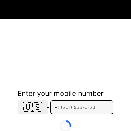
Enter your mobile number
🇺🇸
+1