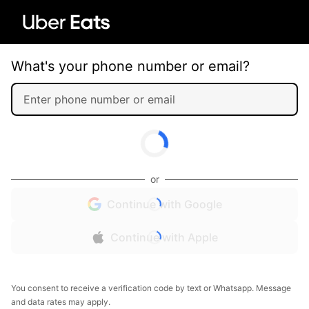
What's your phone number or email?
or
Continue with Google
Continue with Apple
You consent to receive a verification code by text or Whatsapp. Message
and data rates may apply.