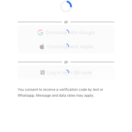
or
Continue with Google
Continue with Apple
or
Log in with QR code
You consent to receive a verification code by text or
Whatsapp. Message and data rates may apply.