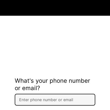
What's your phone number
or email?