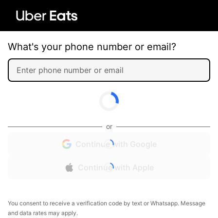
What's your phone number or email?
or
Continue with Google
Continue with Apple
You consent to receive a verification code by text or Whatsapp. Message
and data rates may apply.