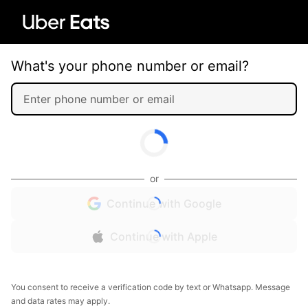
What's your phone number or email?
or
Continue with Google
Continue with Apple
You consent to receive a verification code by text or Whatsapp. Message
and data rates may apply.