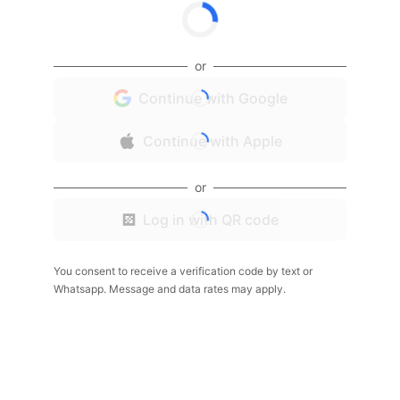
or
Continue with Google
Continue with Apple
or
Log in with QR code
You consent to receive a verification code by text or
Whatsapp. Message and data rates may apply.