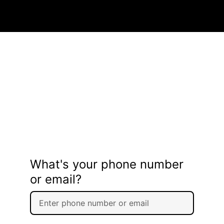
What's your phone number
or email?