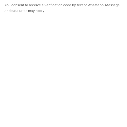
You consent to receive a verification code by text or Whatsapp. Message
and data rates may apply.