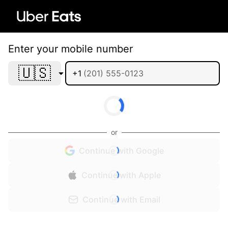
Enter your mobile number
🇺🇸
+1
or
Continue with Google
Continue with Apple
Continue with Email