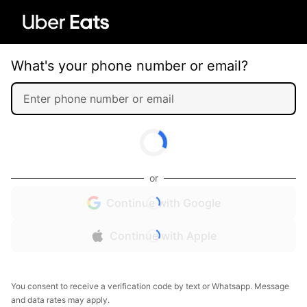
What's your phone number or email?
or
Continue with Google
Continue with Apple
You consent to receive a verification code by text or Whatsapp. Message
and data rates may apply.