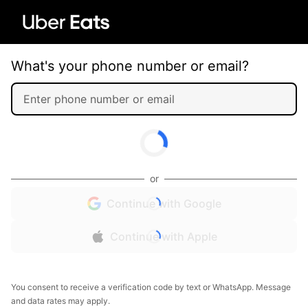
What's your phone number or email?
or
Continue with Google
Continue with Apple
You consent to receive a verification code by text or WhatsApp. Message
and data rates may apply.