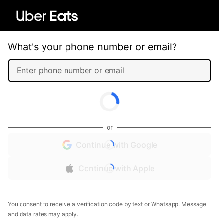
What's your phone number or email?
or
Continue with Google
Continue with Apple
You consent to receive a verification code by text or Whatsapp. Message
and data rates may apply.