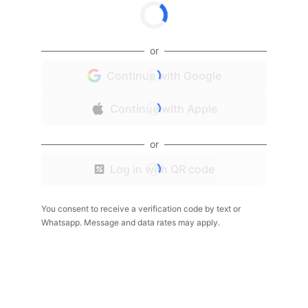
or
Continue with Google
Continue with Apple
or
Log in with QR code
You consent to receive a verification code by text or
Whatsapp. Message and data rates may apply.