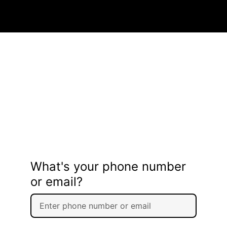
What's your phone number
or email?