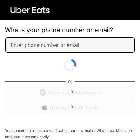
What's your phone number or email?
or
Continue with Google
Continue with Apple
You consent to receive a verification code by text or Whatsapp. Message
and data rates may apply.