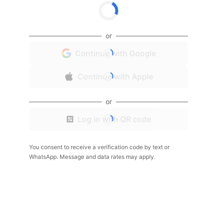
or
Continue with Google
Continue with Apple
or
Log in with QR code
You consent to receive a verification code by text or
WhatsApp. Message and data rates may apply.