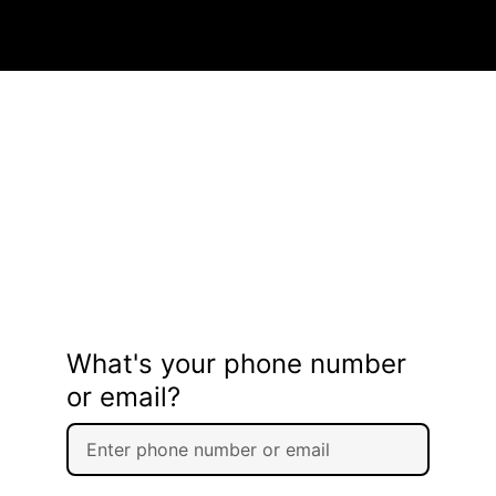
What's your phone number
or email?