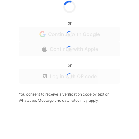
or
Continue with Google
Continue with Apple
or
Log in with QR code
You consent to receive a verification code by text or
Whatsapp. Message and data rates may apply.