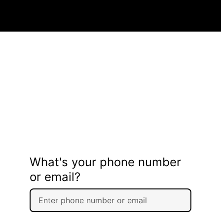
What's your phone number
or email?