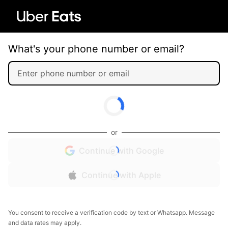
What's your phone number or email?
or
Continue with Google
Continue with Apple
You consent to receive a verification code by text or Whatsapp. Message
and data rates may apply.