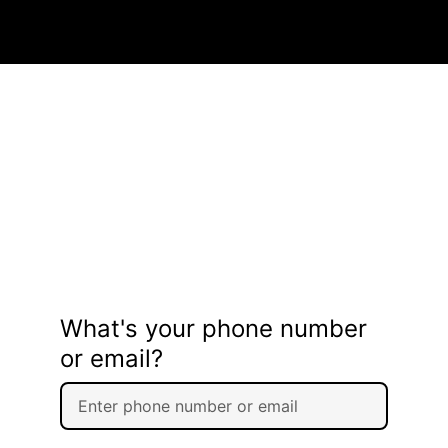
What's your phone number
or email?