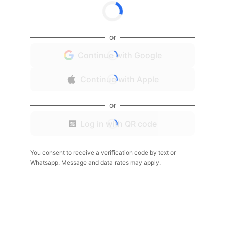
or
Continue with Google
Continue with Apple
or
Log in with QR code
You consent to receive a verification code by text or
Whatsapp. Message and data rates may apply.