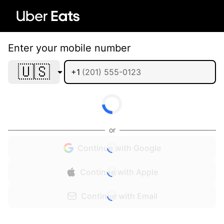
Enter your mobile number
🇺🇸
+1
or
Continue with Google
Continue with Apple
Continue with Email