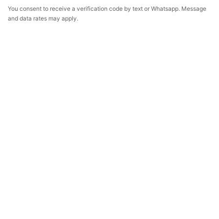
You consent to receive a verification code by text or Whatsapp. Message
and data rates may apply.