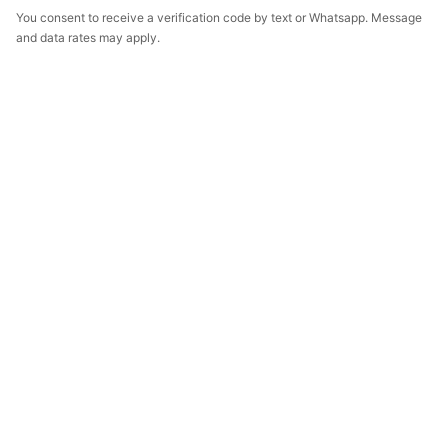
You consent to receive a verification code by text or Whatsapp. Message
and data rates may apply.