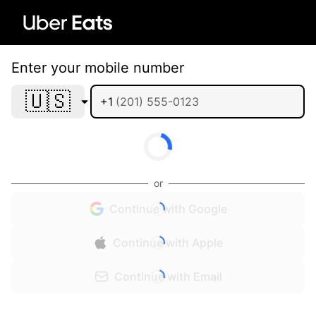
Enter your mobile number
🇺🇸
+1
or
Continue with Google
Continue with Apple
Continue with Email