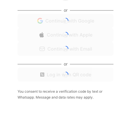
or
Continue with Google
Continue with Apple
Continue with Email
or
Log in with QR code
You consent to receive a verification code by text or
Whatsapp. Message and data rates may apply.