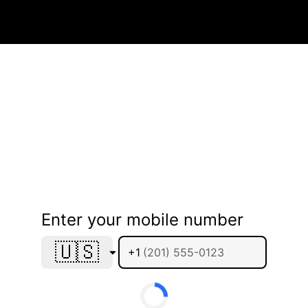
Enter your mobile number
🇺🇸
+1