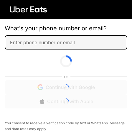
What's your phone number or email?
or
Continue with Google
Continue with Apple
You consent to receive a verification code by text or WhatsApp. Message
and data rates may apply.