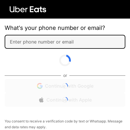
What's your phone number or email?
or
Continue with Google
Continue with Apple
You consent to receive a verification code by text or Whatsapp. Message
and data rates may apply.