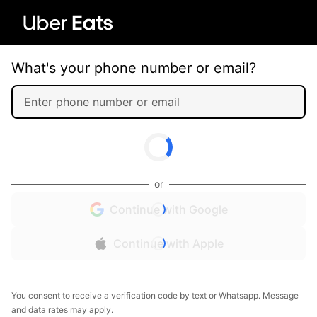
What's your phone number or email?
or
Continue with Google
Continue with Apple
You consent to receive a verification code by text or Whatsapp. Message
and data rates may apply.