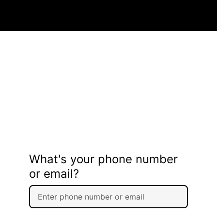
What's your phone number
or email?