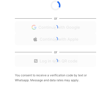
or
Continue with Google
Continue with Apple
or
Log in with QR code
You consent to receive a verification code by text or
Whatsapp. Message and data rates may apply.