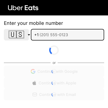
Enter your mobile number
🇺🇸
+1
or
Continue with Google
Continue with Apple
Continue with Email