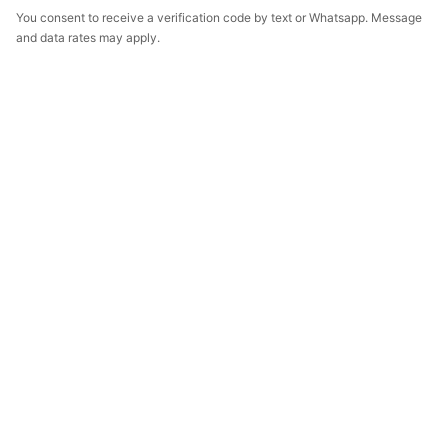
You consent to receive a verification code by text or Whatsapp. Message
and data rates may apply.