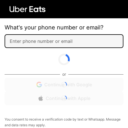
What's your phone number or email?
or
Continue with Google
Continue with Apple
You consent to receive a verification code by text or Whatsapp. Message
and data rates may apply.