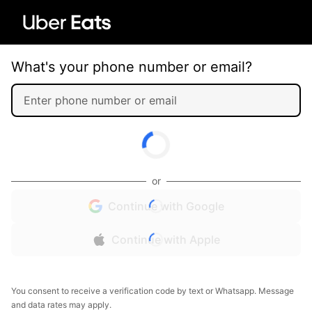
What's your phone number or email?
or
Continue with Google
Continue with Apple
You consent to receive a verification code by text or Whatsapp. Message
and data rates may apply.