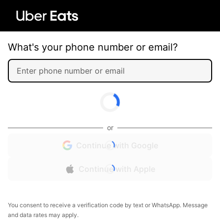
What's your phone number or email?
or
Continue with Google
Continue with Apple
You consent to receive a verification code by text or WhatsApp. Message
and data rates may apply.