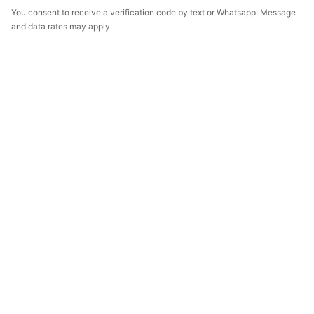
You consent to receive a verification code by text or Whatsapp. Message
and data rates may apply.