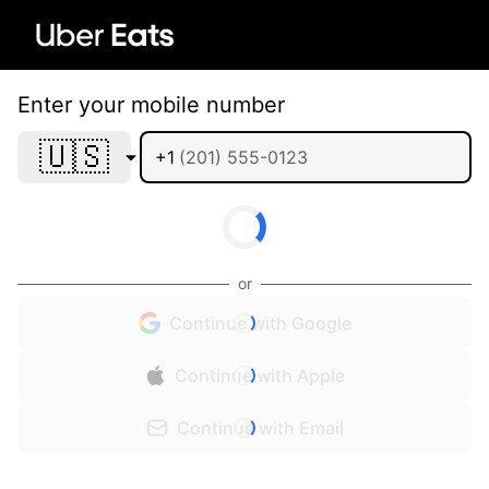
Enter your mobile number
🇺🇸
+1
or
Continue with Google
Continue with Apple
Continue with Email